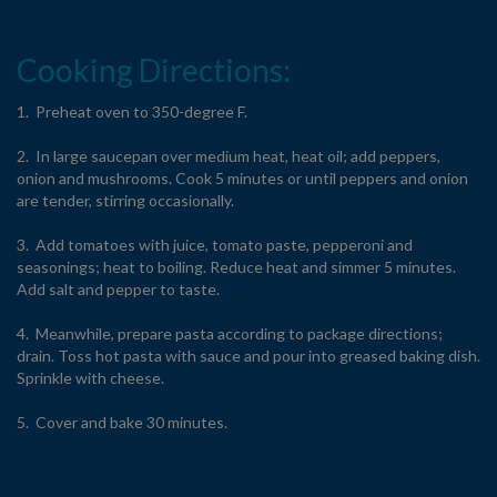
Cooking Directions:
1. Preheat oven to 350-degree F.
2. In large saucepan over medium heat, heat oil; add peppers,
onion and mushrooms. Cook 5 minutes or until peppers and onion
are tender, stirring occasionally.
3. Add tomatoes with juice, tomato paste, pepperoni and
seasonings; heat to boiling. Reduce heat and simmer 5 minutes.
Add salt and pepper to taste.
4. Meanwhile, prepare pasta according to package directions;
drain. Toss hot pasta with sauce and pour into greased baking dish.
Sprinkle with cheese.
5. Cover and bake 30 minutes.