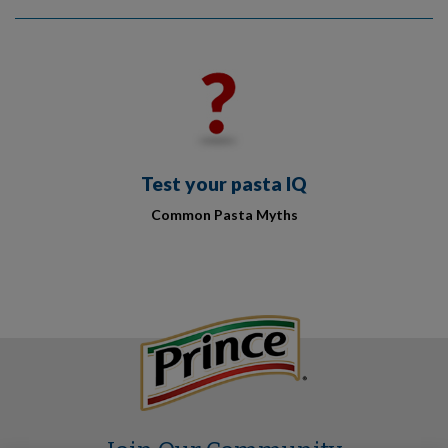
Test your pasta IQ
Common Pasta Myths