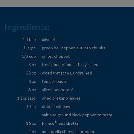
Ingredients:
1 Tbsp
olive oil
1 large
green bell pepper, cut into chunks
1/3 cup
onion, chopped
8 oz
fresh mushrooms, thinly sliced
28 oz
diced tomatoes, undrained
6 oz
tomato paste
3 oz
sliced pepperoni
1 1/2 tsps
dried oregano leaves
1 tsp
dried basil leaves
salt and ground black pepper, to taste
®
16 oz
Prince
Spaghetti
4 oz
mozzarella cheese, shredded