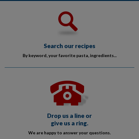
Search our recipes
By keyword, your favorite pasta, ingredients...
Drop us a line or
give us a ring.
We are happy to answer your questions.