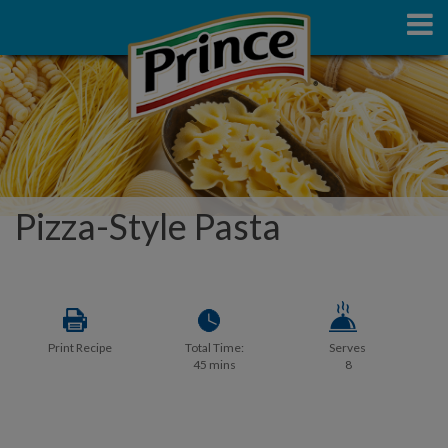
Pizza-Style Pasta
Print Recipe
Total Time:
Serves
45 mins
8