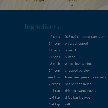
Print Recipe
Serves
4
Ingredients:
2 cans
(6.5 oz.) chopped clams, und
1/4 cup
onion, chopped
3 Tbsps
olive oil
3 Tbsps
butter
2 each
garlic cloves, minced
1/4 cup
chopped parsley
3 medium
tomatoes, peeled, seeded a
2 drops
hot pepper sauce
1 tsp
dried oregano leaves
1/4 tsp
dried basil leaves
1/4 tsp
salt