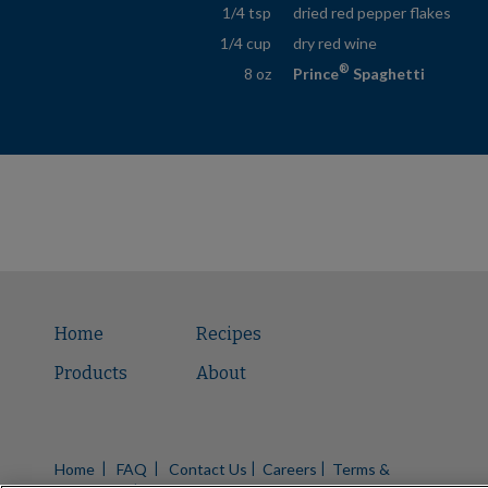
1/4 tsp
dried red pepper flakes
1/4 cup
dry red wine
®
8 oz
Prince
Spaghetti
Home
Recipes
Products
About
Home
FAQ
Contact Us
Careers
Terms &
|
|
|
|