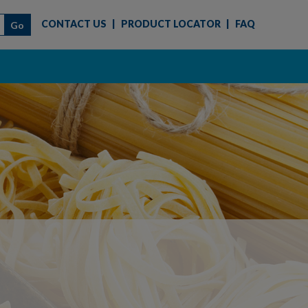
CONTACT US
|
PRODUCT LOCATOR
|
FAQ