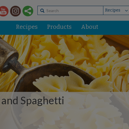
Recipes
Products
About
 and Spaghetti