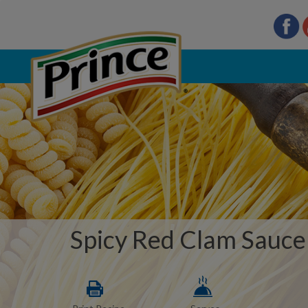
Spicy Red Clam Sauce