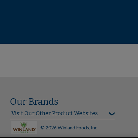
Our Brands
© 2026 Winland Foods, Inc.