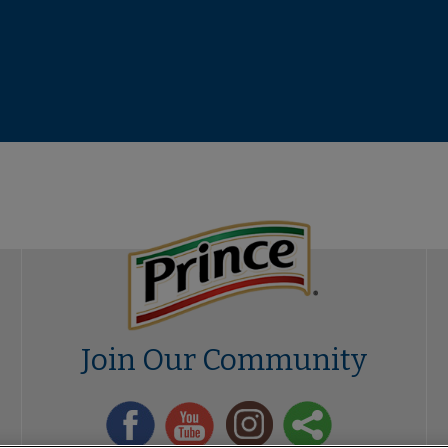
Join Our Community