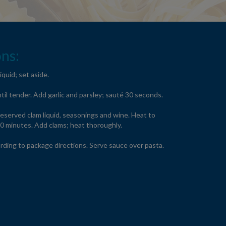
ns:
iquid; set aside.
ntil tender. Add garlic and parsley; sauté 30 seconds.
eserved clam liquid, seasonings and wine. Heat to
10 minutes. Add clams; heat thoroughly.
rding to package directions. Serve sauce over pasta.