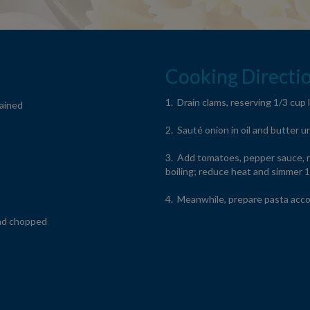
Cooking Directio
1. Drain clams, reserving 1/3 cup l
rained
2. Sauté onion in oil and butter u
3. Add tomatoes, pepper sauce, r
boiling; reduce heat and simmer 
4. Meanwhile, prepare pasta acco
nd chopped