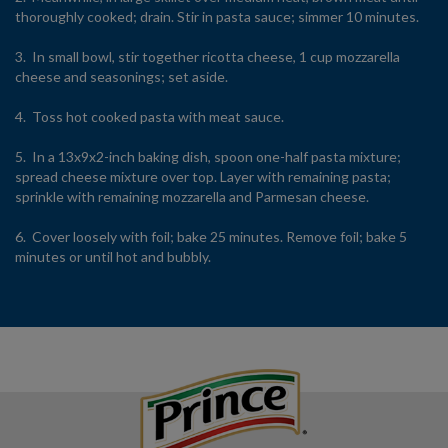
thoroughly cooked; drain. Stir in pasta sauce; simmer 10 minutes.
3. In small bowl, stir together ricotta cheese, 1 cup mozzarella
cheese and seasonings; set aside.
4. Toss hot cooked pasta with meat sauce.
5. In a 13x9x2-inch baking dish, spoon one-half pasta mixture;
spread cheese mixture over top. Layer with remaining pasta;
sprinkle with remaining mozzarella and Parmesan cheese.
6. Cover loosely with foil; bake 25 minutes. Remove foil; bake 5
minutes or until hot and bubbly.