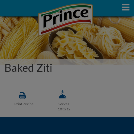
Baked Ziti
Print Recipe
Serves
10 to 12