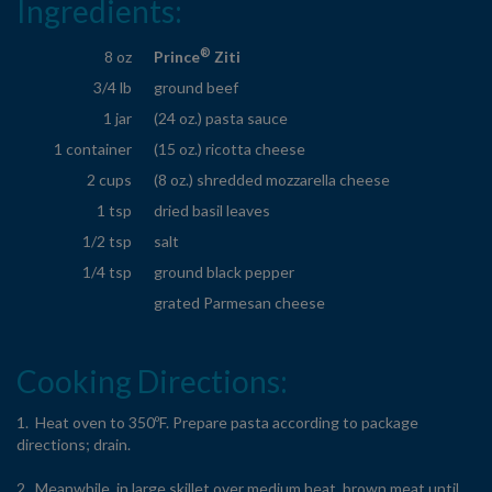
Ingredients:
®
8 oz
Prince
Ziti
3/4 lb
ground beef
1 jar
(24 oz.) pasta sauce
1 container
(15 oz.) ricotta cheese
2 cups
(8 oz.) shredded mozzarella cheese
1 tsp
dried basil leaves
1/2 tsp
salt
1/4 tsp
ground black pepper
grated Parmesan cheese
Cooking Directions:
1. Heat oven to 350ºF. Prepare pasta according to package
directions; drain.
2. Meanwhile, in large skillet over medium heat, brown meat until