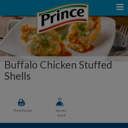
Buffalo Chicken Stuffed
Shells
Print Recipe
Serves
6 to 8