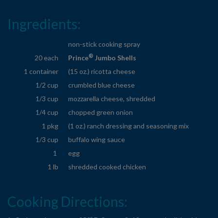
Ingredients:
non-stick cooking spray
®
20 each
Prince
Jumbo Shells
1 container
(15 oz.) ricotta cheese
1/2 cup
crumbled blue cheese
1/3 cup
mozzarella cheese, shredded
1/4 cup
chopped green onion
1 pkg
(1 oz.) ranch dressing and seasoning mix
1/3 cup
buffalo wing sauce
1
egg
1 lb
shredded cooked chicken
Cooking Directions: