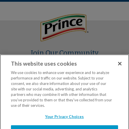
Join Our Community
This website uses cookies
We use cookies to enhance user experience and to analyze
performance and traffic on our website. Subject to your
consent, we also share information about your use of our
site with our social media, advertising, and analytics
partners who may combine it with other information that
you've provided to them or that they've collected from your
Our Brands
use of their services.
Your Privacy Choices