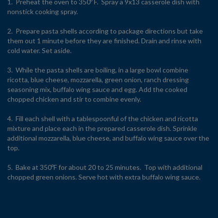
1. Preheat the oven to 350º F. Spray a 9x13 casserole dish with
nonstick cooking spray.
2. Prepare pasta shells according to package directions but take
them out 1 minute before they are finished. Drain and rinse with
cold water. Set aside.
3. While the pasta shells are boiling, in a large bowl combine
ricotta, blue cheese, mozzarella, green onion, ranch dressing
seasoning mix, buffalo wing sauce and egg. Add the cooked
chopped chicken and stir to combine evenly.
4. Fill each shell with a tablespoonful of the chicken and ricotta
mixture and place each in the prepared casserole dish. Sprinkle
additional mozzarella, blue cheese, and buffalo wing sauce over the
top.
5. Bake at 350ºF for about 20 to 25 minutes. Top with additional
chopped green onions. Serve hot with extra buffalo wing sauce.