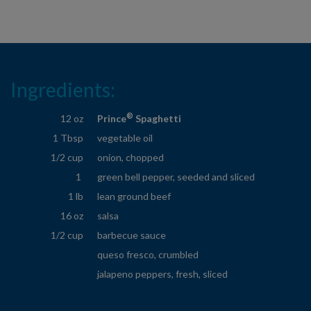
Ingredients:
®
12 oz
Prince
Spaghetti
1 Tbsp
vegetable oil
1/2 cup
onion, chopped
1
green bell pepper, seeded and sliced
1 lb
lean ground beef
16 oz
salsa
1/2 cup
barbecue sauce
queso fresco, crumbled
jalapeno peppers, fresh, sliced