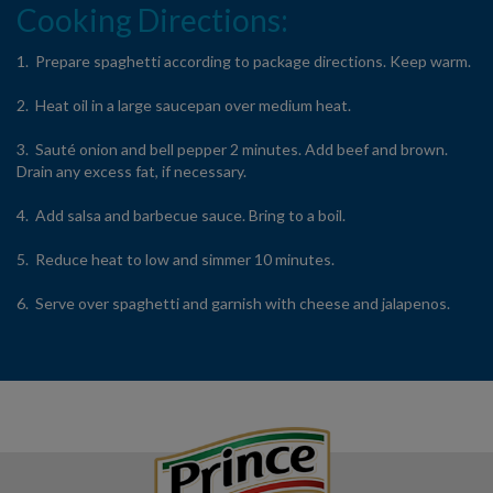
Cooking Directions:
1. Prepare spaghetti according to package directions. Keep warm.
2. Heat oil in a large saucepan over medium heat.
3. Sauté onion and bell pepper 2 minutes. Add beef and brown.
Drain any excess fat, if necessary.
4. Add salsa and barbecue sauce. Bring to a boil.
5. Reduce heat to low and simmer 10 minutes.
6. Serve over spaghetti and garnish with cheese and jalapenos.