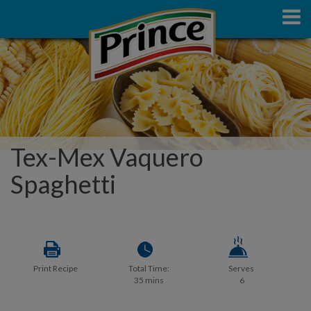
Tex-Mex Vaquero
Spaghetti
Print Recipe
Total Time:
Serves
35 mins
6