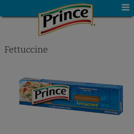
Fettuccine