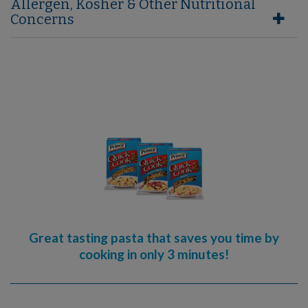
Allergen, Kosher & Other Nutritional
Concerns
Great tasting pasta that saves you time by
cooking in only 3 minutes!