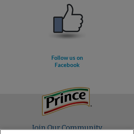
Follow us on
Facebook
Join Our Community