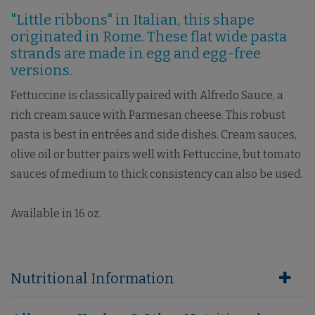
"Little ribbons" in Italian, this shape
originated in Rome. These flat wide pasta
strands are made in egg and egg-free
versions.
Fettuccine is classically paired with Alfredo Sauce, a
rich cream sauce with Parmesan cheese. This robust
pasta is best in entrées and side dishes. Cream sauces,
olive oil or butter pairs well with Fettuccine, but tomato
sauces of medium to thick consistency can also be used.
Available in 16 oz.
Nutritional Information