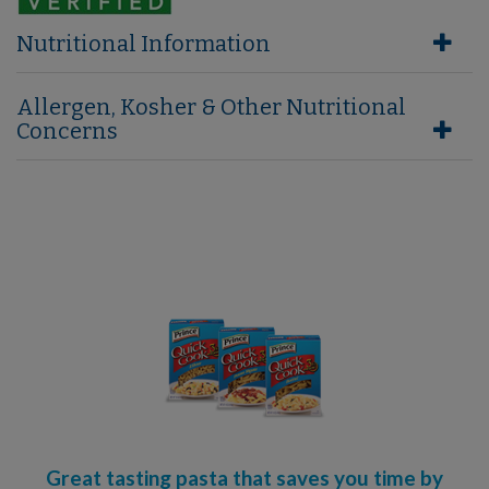
Nutritional Information
Allergen, Kosher & Other Nutritional
Concerns
Great tasting pasta that saves you time by