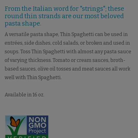
From the Italian word for "strings"; these
round thin strands are our most beloved
pasta shape.
A versatile pasta shape, Thin Spaghetti can be used in
entrées, side dishes, cold salads, or broken and used in
soups. Toss Thin Spaghetti with almost any pasta sauce
of varying thickness. Tomato or cream sauces, broth-
based sauces, olive oil tosses and meat sauces all work
well with Thin Spaghetti.
Available in 16 oz.