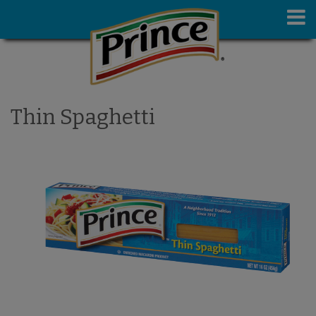
Thin Spaghetti