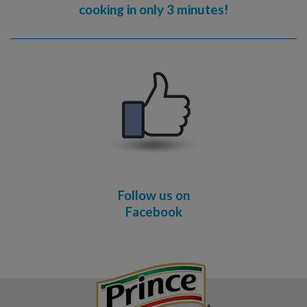
cooking in only 3 minutes!
Follow us on
Facebook