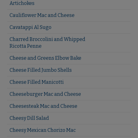
Artichokes
Cauliflower Mac and Cheese
Cavatappi Al Sugo
Charred Broccolini and Whipped
Ricotta Penne
Cheese and Greens Elbow Bake
Cheese Filled Jumbo Shells
Cheese Filled Manicotti
Cheeseburger Mac and Cheese
Cheesesteak Mac and Cheese
Cheesy Dill Salad
Cheesy Mexican Chorizo Mac