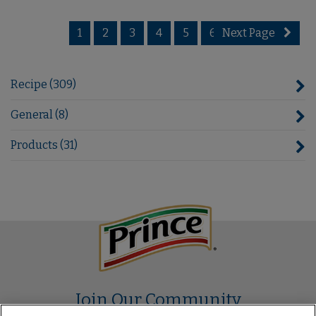
1
2
3
4
5
6
Next Page
7
Recipe (309)
General (8)
Products (31)
Join Our Community