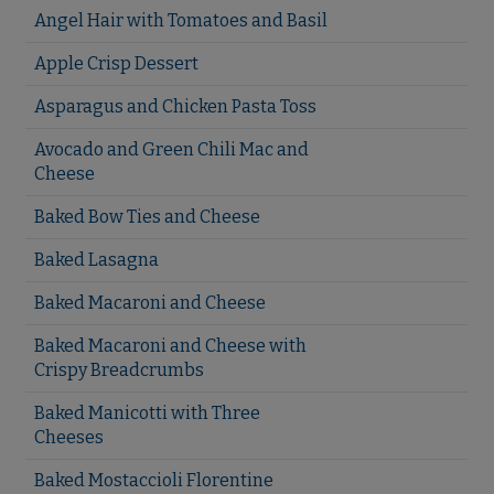
Angel Hair with Tomatoes and Basil
Apple Crisp Dessert
Asparagus and Chicken Pasta Toss
Avocado and Green Chili Mac and
Cheese
Baked Bow Ties and Cheese
Baked Lasagna
Baked Macaroni and Cheese
Baked Macaroni and Cheese with
Crispy Breadcrumbs
Baked Manicotti with Three
Cheeses
Baked Mostaccioli Florentine