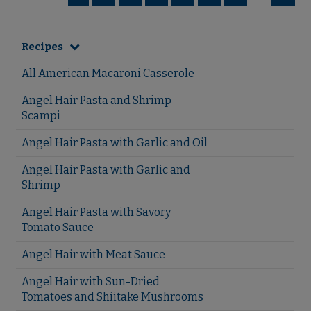
Recipes
All American Macaroni Casserole
Angel Hair Pasta and Shrimp
Scampi
Angel Hair Pasta with Garlic and Oil
Angel Hair Pasta with Garlic and
Shrimp
Angel Hair Pasta with Savory
Tomato Sauce
Angel Hair with Meat Sauce
Angel Hair with Sun-Dried
Tomatoes and Shiitake Mushrooms