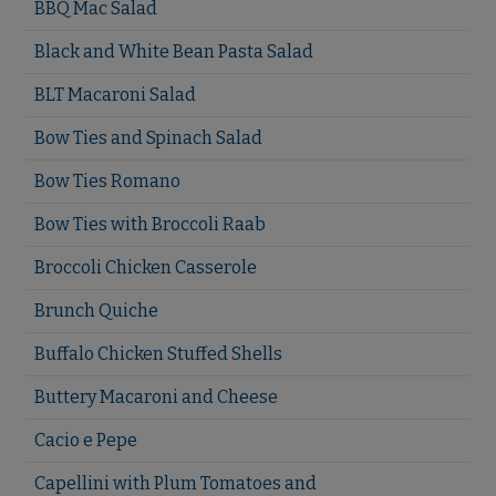
BBQ Mac Salad
Black and White Bean Pasta Salad
BLT Macaroni Salad
Bow Ties and Spinach Salad
Bow Ties Romano
Bow Ties with Broccoli Raab
Broccoli Chicken Casserole
Brunch Quiche
Buffalo Chicken Stuffed Shells
Buttery Macaroni and Cheese
Cacio e Pepe
Capellini with Plum Tomatoes and