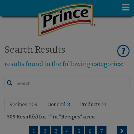
Search Results
results found in the following categories:
Recipes: 309
General: 8
Products: 31
309
Result(s) for "
" in "
Recipes
" area
1
2
3
4
5
6
7