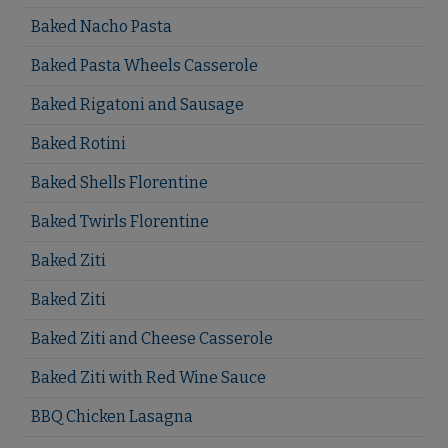
Baked Nacho Pasta
Baked Pasta Wheels Casserole
Baked Rigatoni and Sausage
Baked Rotini
Baked Shells Florentine
Baked Twirls Florentine
Baked Ziti
Baked Ziti
Baked Ziti and Cheese Casserole
Baked Ziti with Red Wine Sauce
BBQ Chicken Lasagna